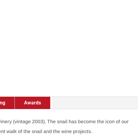
ing
Awards
 winery (vintage 2003).
The snail has become the icon of our
ent walk of the snail and the wine projects.