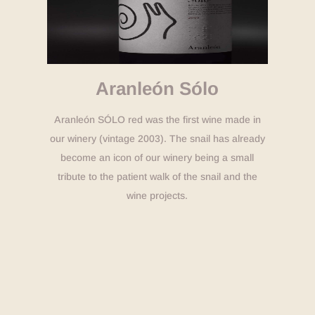
Aranleón Sólo
Aranleón SÓLO red was the first wine made in
our winery (vintage 2003). The snail has already
become an icon of our winery being a small
tribute to the patient walk of the snail and the
wine projects.