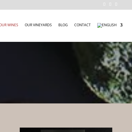
OUR WINES
OUR VINEYARDS
BLOG
CONTACT