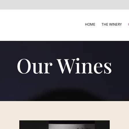
HOME
THE WINERY
Our Wines