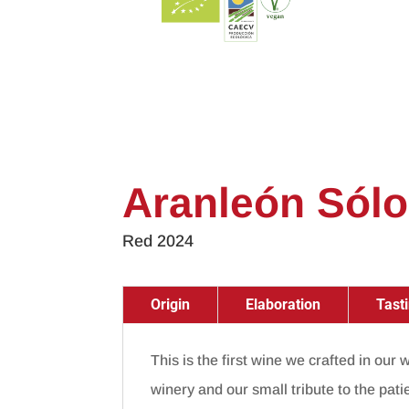
Aranleón Sólo
Red 2024
Origin
Elaboration
Tast
This is the first wine we crafted in our
winery and our small tribute to the pati