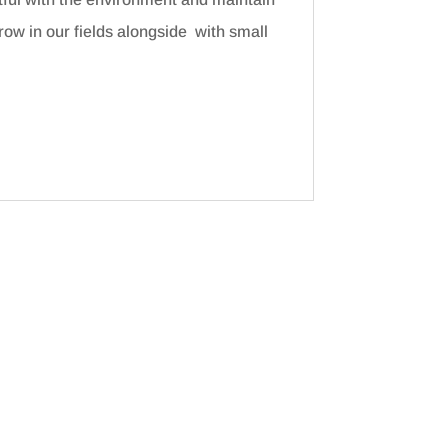
ow in our fields alongside with small