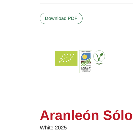
Download PDF
Aranleón Sólo
White 2025