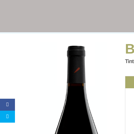
B
Tin