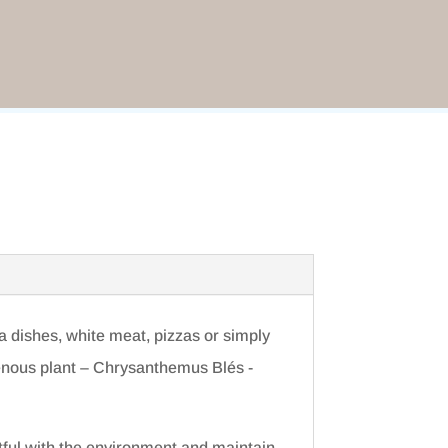
a dishes, white meat, pizzas or simply
genous plant – Chrysanthemus Blés -
tful with the environment and maintain