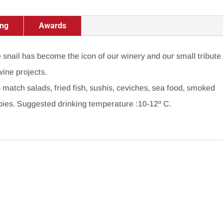
ing
Awards
he snail has become the icon of our winery and our small tribute
wine projects.
 match salads, fried fish, sushis, ceviches, sea food, smoked
foies. Suggested drinking temperature :10-12º C.