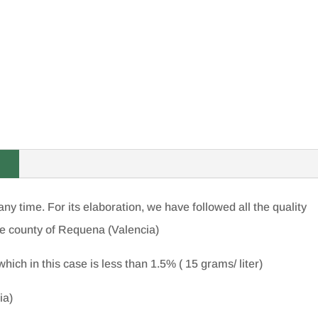
ny time. For its elaboration, we have followed all the quality
e county of Requena (Valencia)
hich in this case is less than 1.5% ( 15 grams/ liter)
ia)