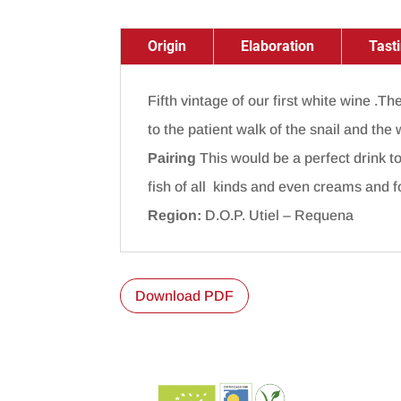
Origin
Elaboration
Tast
Fifth vintage of our first white wine .T
to the patient walk of the snail and the 
Pairing
This would be a perfect drink to
fish of all kinds and even creams and 
Region:
D.O.P. Utiel – Requena
Download PDF