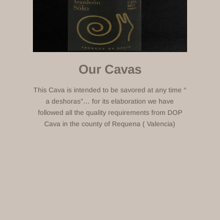
Our Cavas
This Cava is intended to be savored at any time “
a deshoras”… for its elaboration we have
followed all the quality requirements from DOP
Cava in the county of Requena ( Valencia)