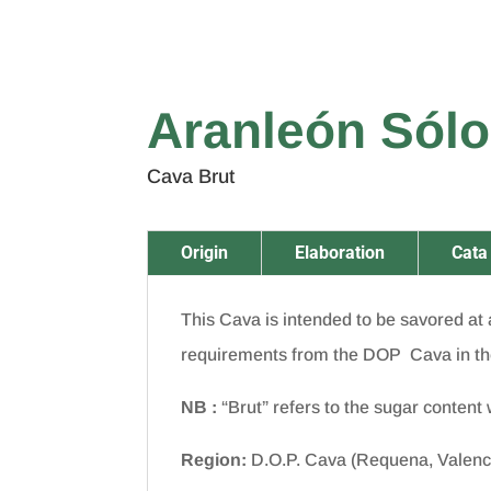
Aranleón Sólo
Cava Brut
Origin
Elaboration
Cata
This Cava is intended to be savored at a
requirements from the DOP Cava in th
NB
:
“Brut” refers to the sugar content w
Region:
D.O.P. Cava (Requena, Valenc