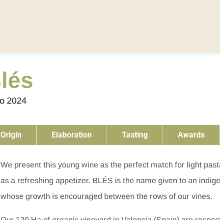
lés
to 2024
Origin
Elaboration
Tasting
Awards
We present this young wine as the perfect match for light past
as a refreshing appetizer. BLÉS is the name given to an indi
whose growth is encouraged between the rows of our vines.
Our 120 Ha of organic vineyard in Valencia (Spain) are respec