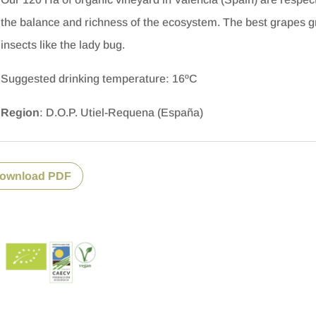
the balance and richness of the ecosystem.
The best grapes gr
insects like the lady bug.
Suggested drinking temperature: 16ºC
Region
: D.O.P. Utiel-Requena (España)
ownload PDF