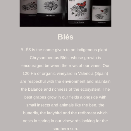
Blés
BLÉS is the name given to an indigenous plant –
Chrysanthemus Blés -whose growth is
encouraged between the rows of our vines .Our
120 Ha of organic vineyard in Valencia (Spain)
are respectful with the environment and maintain
the balance and richness of the ecosystem. The
best grapes grow in our fields alongside with
small insects and animals like the bee, the
butterfly, the ladybird and the redbreast which
nests in spring in our vineyards looking for the
southern sun.